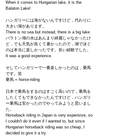
When it comes to Hungarian lake, it is the 
Balaton Lake! 
ハンガリーには海がないんですけど，代わりに
大きい湖があります。
There is no sea but instead, there is a big lake. 
バラトン湖の水はあんまり綺麗じゃなかったけ
ど，でも天気が良くて暑かったので，湖で泳ぐ
のは本当に楽しかったです。良い経験でした。
It was a good experience. 
そしてハンガリーで一番楽しかったのは，乗馬
です。笑
乗馬 = horse-riding 
日本で乗馬をするのはすごく高いので，乗馬を
したくてもできなかったんですけど，ハンガリ
ー乗馬は安かったのでやってみようと思いまし
た。
Horseback riding in Japan is very expensive, so 
I couldn't do it even if I wanted to, but since 
Hungarian horseback riding was so cheap, I 
decided to give it a try.