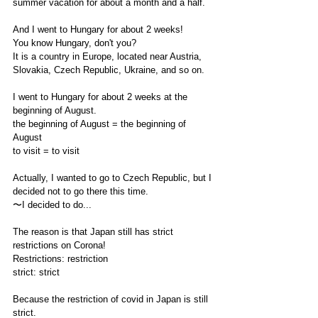
summer vacation for about a month and a half.
And I went to Hungary for about 2 weeks!
You know Hungary, don't you?
It is a country in Europe, located near Austria, 
Slovakia, Czech Republic, Ukraine, and so on.
I went to Hungary for about 2 weeks at the 
beginning of August.
the beginning of August = the beginning of 
August
to visit = to visit
Actually, I wanted to go to Czech Republic, but I 
decided not to go there this time.
〜I decided to do... 
The reason is that Japan still has strict 
restrictions on Corona!
Restrictions: restriction
strict: strict 
Because the restriction of covid in Japan is still 
strict.