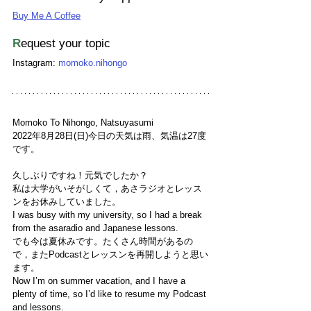
Buy Me A Coffee
R
equest your topic
Instagram: 
momoko.nihongo
Momoko To Nihongo, Natsuyasumi
2022年8月28日(日)今日の天気は雨、気温は27度
です。
久しぶりですね！元気でしたか？
私は大学がいそがしくて，あさラジオとレッス
ンをお休みしていました。
I was busy with my university, so I had a break 
from the asaradio and Japanese lessons. 
でも今は夏休みです。たくさん時間があるの
で，またPodcastとレッスンを再開しようと思い
ます。
Now I’m on summer vacation, and I have a 
plenty of time, so I’d like to resume my Podcast 
and lessons.  